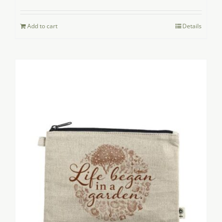
Add to cart
Details