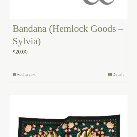
Bandana (Hemlock Goods –
Sylvia)
$
20.00
Add to cart
Details