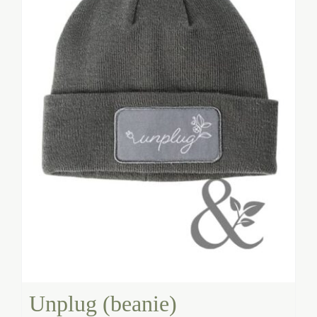
Unplug (beanie)