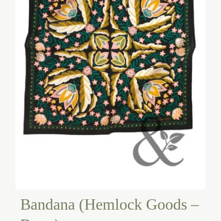
Bandana (Hemlock Goods –