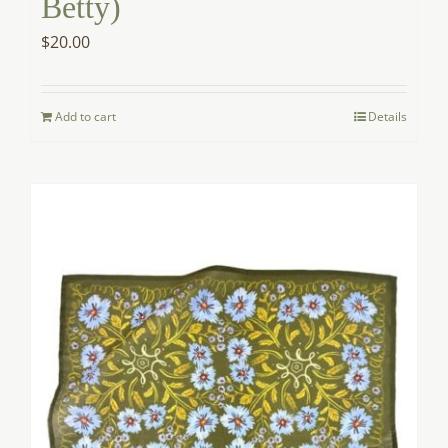
Betty)
$
20.00
Add to cart
Details