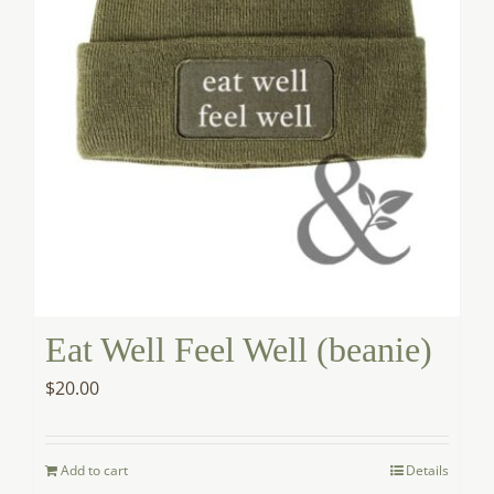
Eat Well Feel Well (beanie)
$
20.00
Add to cart
Details