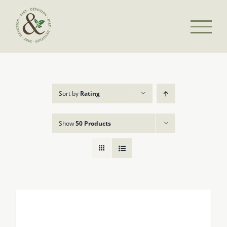
Skip
to
content
Sort by
Rating
Show
50 Products