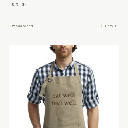
$
20.00
Add to cart
Details