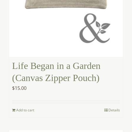
Life Began in a Garden
(Canvas Zipper Pouch)
$
15.00
Add to cart
Details