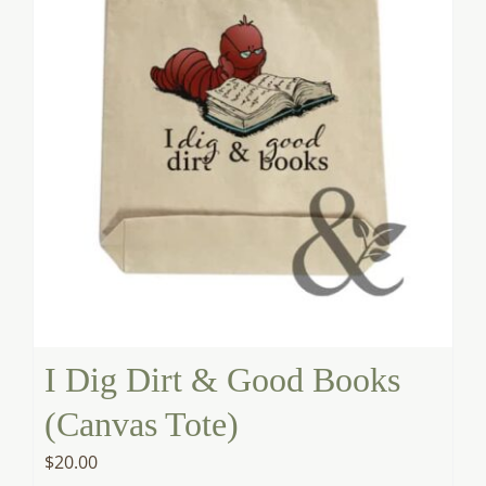
I Dig Dirt & Good Books
(Canvas Tote)
$
20.00