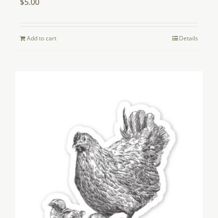
$
5.00
Add to cart
Details