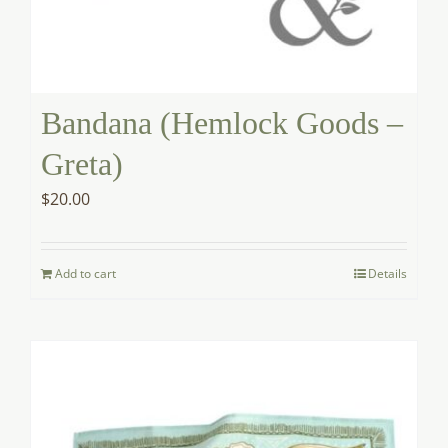
Bandana (Hemlock Goods –
Greta)
$
20.00
Add to cart
Details