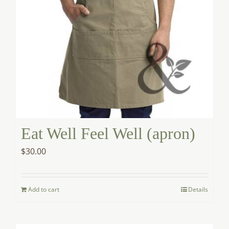
Eat Well Feel Well (apron)
$
30.00
Add to cart
Details