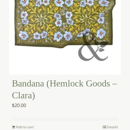
Bandana (Hemlock Goods –
Clara)
$
20.00
Add to cart
Details