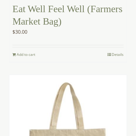
Eat Well Feel Well (Farmers
Market Bag)
$
30.00
Add to cart
Details