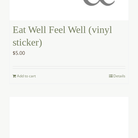
Eat Well Feel Well (vinyl
sticker)
$
5.00
Add to cart
Details