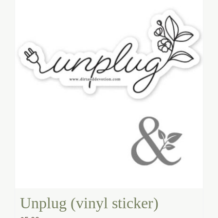
Unplug (vinyl sticker)