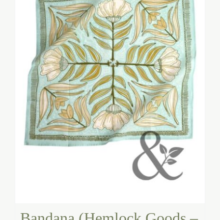
Bandana (Hemlock Goods –