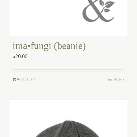
ima•fungi (beanie)
$
20.00
Add to cart
Details