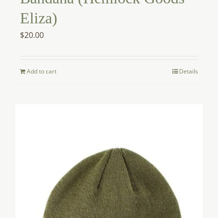
Eliza)
$
20.00
Add to cart
Details