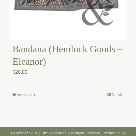
Bandana (Hemlock Goods –
Eleanor)
$
20.00
Add to cart
Details
© Copyright 2026 | Dirt & Devotion | All Rights Reserved |
Refund Policy