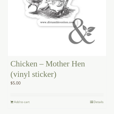
Chicken – Mother Hen
(vinyl sticker)
$
5.00
Add to cart
Details