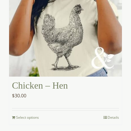
product
page
Chicken – Hen
$
30.00
Select options
Details
This
product