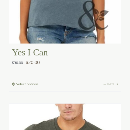
Yes I Can
Original
Current
$
20.00
$
30.00
price
price
was:
is:
Select options
Details
This
$30.00.
$20.00.
product
has
multiple
variants.
The