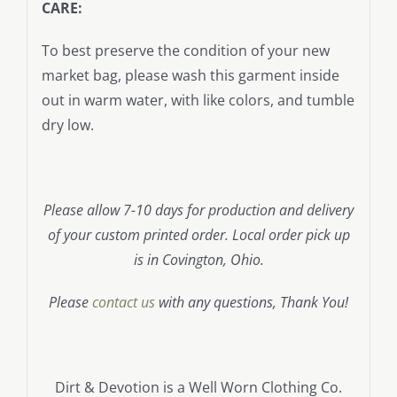
CARE:
To best preserve the condition of your new
market bag, please wash this garment inside
out in warm water, with like colors, and tumble
dry low.
Please allow 7-10 days for production and delivery
of your custom printed order. Local order pick up
is in Covington, Ohio.
Please
contact us
with any questions, Thank You!
Dirt & Devotion is a Well Worn Clothing Co.