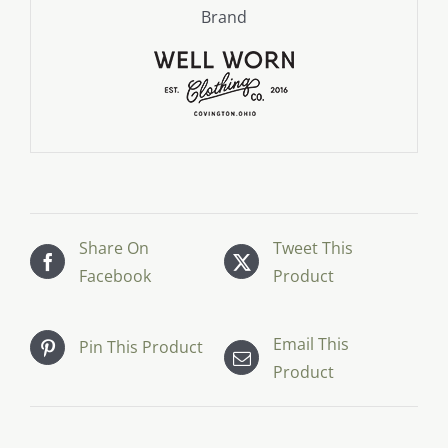
Brand
Share On
Tweet This
Facebook
Product
Email This
Pin This Product
Product