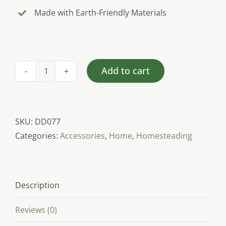
Made with Earth-Friendly Materials
Add to cart
Eat
Well
Feel
Well
SKU:
DD077
(Farmers
Categories:
Accessories
,
Home
,
Homesteading
Market
Bag)
quantity
Description
Reviews (0)