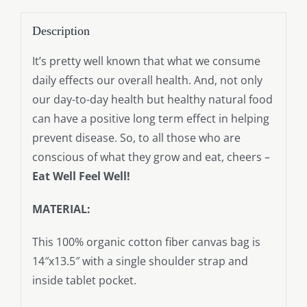
Description
It’s pretty well known that what we consume
daily effects our overall health. And, not only
our day-to-day health but healthy natural food
can have a positive long term effect in helping
prevent disease. So, to all those who are
conscious of what they grow and eat, cheers –
Eat Well Feel Well!
MATERIAL:
This 100% organic cotton fiber canvas bag is
14″x13.5″ with a single shoulder strap and
inside tablet pocket.