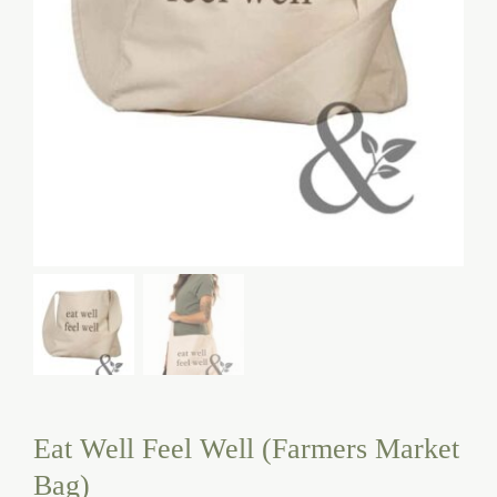
Eat Well Feel Well (Farmers Market
Bag)