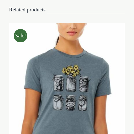
Related products
Sale!