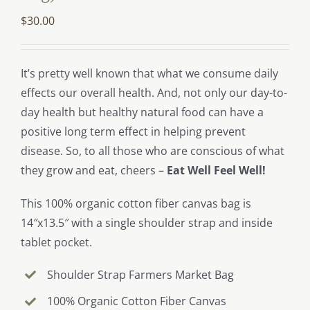
$
30.00
It’s pretty well known that what we consume daily
effects our overall health. And, not only our day-to-
day health but healthy natural food can have a
positive long term effect in helping prevent
disease. So, to all those who are conscious of what
they grow and eat, cheers –
Eat Well Feel Well!
This 100% organic cotton fiber canvas bag is
14″x13.5″ with a single shoulder strap and inside
tablet pocket.
Shoulder Strap Farmers Market Bag
100% Organic Cotton Fiber Canvas