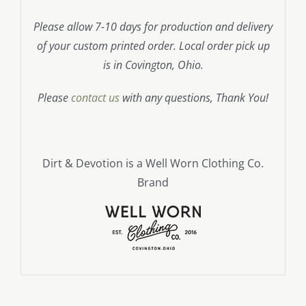
Please allow 7-10 days for production and delivery
of your custom printed order. Local order pick up
is in Covington, Ohio.
Please
contact us
with any questions, Thank You!
Dirt & Devotion is a Well Worn Clothing Co.
Brand