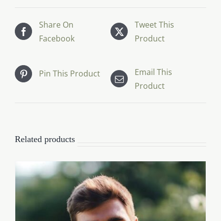
Share On
Tweet This
Facebook
Product
Email This
Pin This Product
Product
Related products