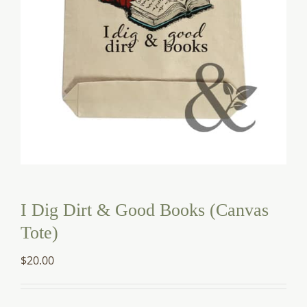
I Dig Dirt & Good Books (Canvas
Tote)
$
20.00