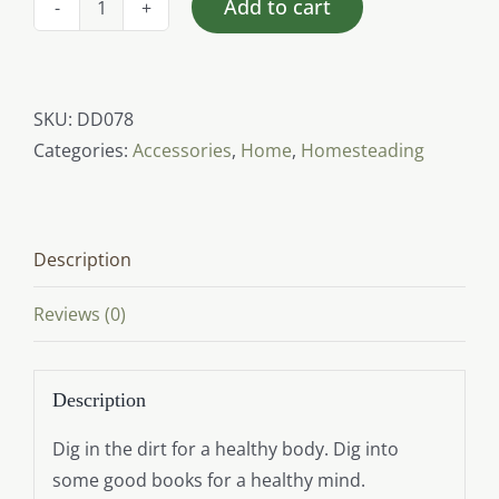
Add to cart
I
Dig
Dirt
&
SKU:
DD078
Good
Categories:
Accessories
,
Home
,
Homesteading
Books
(Canvas
Tote)
Description
quantity
Reviews (0)
Description
Dig in the dirt for a healthy body. Dig into
some good books for a healthy mind.