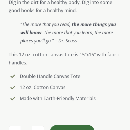
Dig in the dirt for a healthy body. Dig into some
good books for a healthy mind.
“The more that you read,
the more things you
will know
. The more that you learn, the more
places you’ll go.” – Dr. Seuss
This 12 oz. cotton canvas tote is 15″x16″ with fabric
handles.
Double Handle Canvas Tote
12 oz. Cotton Canvas
Made with Earth-Friendly Materials