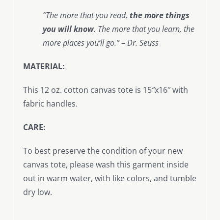
“The more that you read,
the more things
you will know
. The more that you learn, the
more places you’ll go.” – Dr. Seuss
MATERIAL:
This 12 oz. cotton canvas tote is 15″x16″ with
fabric handles.
CARE:
To best preserve the condition of your new
canvas tote, please wash this garment inside
out in warm water, with like colors, and tumble
dry low.