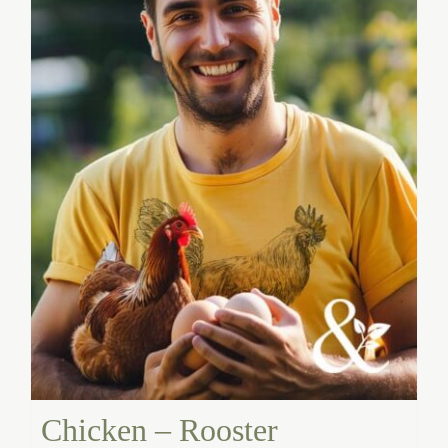
Chicken – Rooster