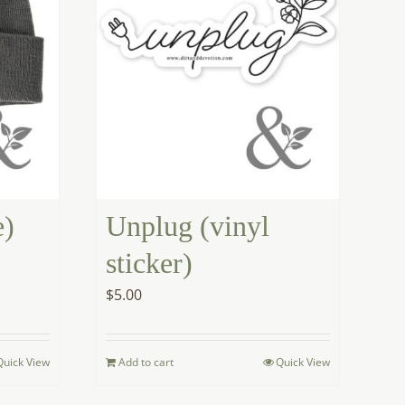
e)
Unplug (vinyl
sticker)
$
5.00
Quick View
Add to cart
Quick View