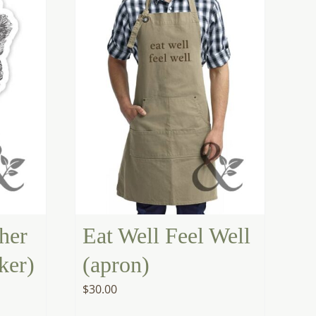
her
Eat Well Feel Well
ker)
(apron)
$
30.00