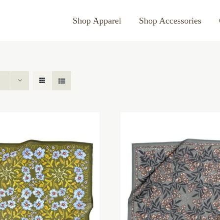
Shop Apparel
Shop Accessories