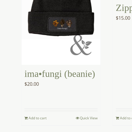
Zip
$
15.00
ima•fungi (beanie)
$
20.00
Add to cart
Quick View
Add to 