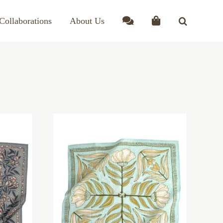
Collaborations
About Us