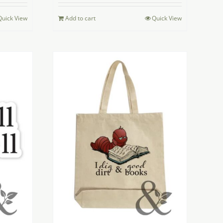
Quick View
Add to cart
Quick View