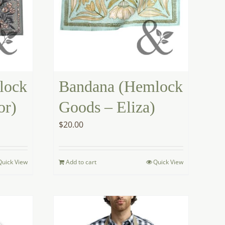
lock
Bandana (Hemlock
or)
Goods – Eliza)
$
20.00
Quick View
Add to cart
Quick View