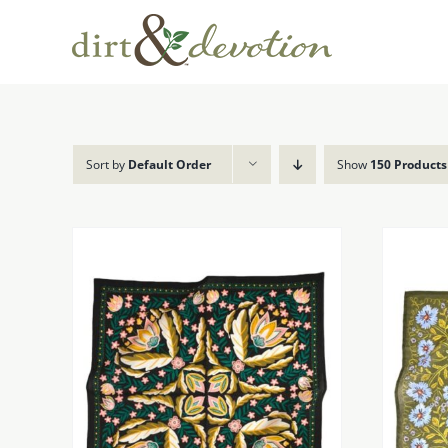
Skip
to
content
Sort by
Default Order
Show
150 Products