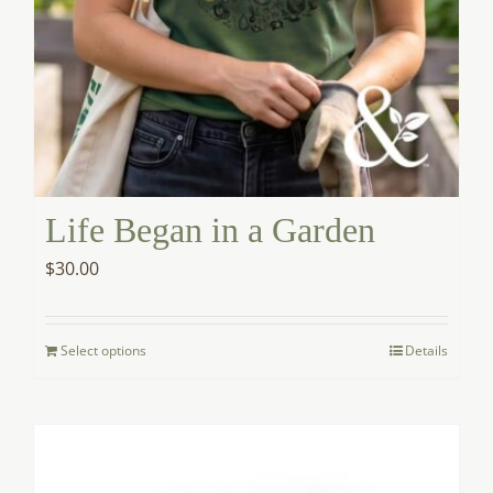
Life Began in a Garden
$
30.00
Select options
Details
This
product
has
options
that