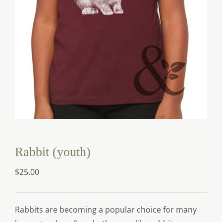
Rabbit (youth)
$
25.00
Rabbits are becoming a popular choice for many