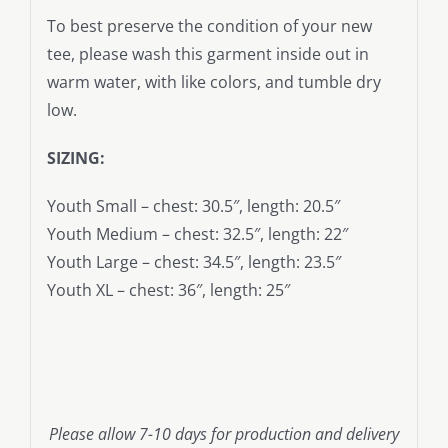
To best preserve the condition of your new
tee, please wash this garment inside out in
warm water, with like colors, and tumble dry
low.
SIZING:
Youth Small – chest: 30.5″, length: 20.5″
Youth Medium – chest: 32.5″, length: 22″
Youth Large – chest: 34.5″, length: 23.5″
Youth XL – chest: 36″, length: 25″
Please allow 7-10 days for production and delivery