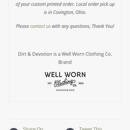
of your custom printed order. Local order pick up
is in Covington, Ohio.
Please
contact us
with any questions, Thank You!
Dirt & Devotion is a Well Worn Clothing Co.
Brand
Share On
Tweet This