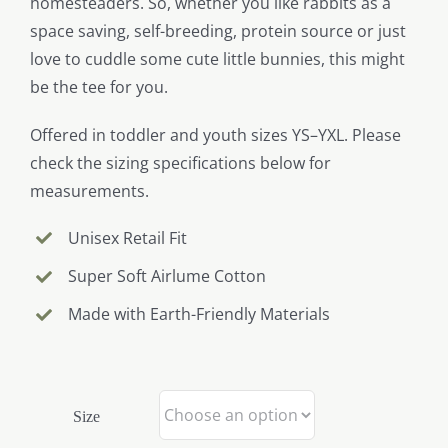
homesteaders. So, whether you like rabbits as a
space saving, self-breeding, protein source or just
love to cuddle some cute little bunnies, this might
be the tee for you.
Offered in toddler and youth sizes YS–YXL. Please
check the sizing specifications below for
measurements.
Unisex Retail Fit
Super Soft Airlume Cotton
Made with Earth-Friendly Materials
Size