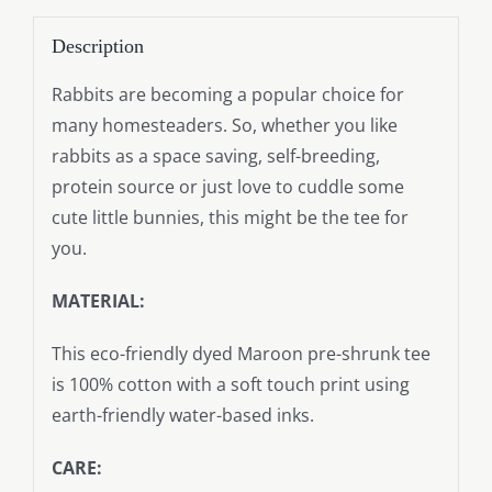
Description
Rabbits are becoming a popular choice for
many homesteaders. So, whether you like
rabbits as a space saving, self-breeding,
protein source or just love to cuddle some
cute little bunnies, this might be the tee for
you.
MATERIAL:
This eco-friendly dyed Maroon pre-shrunk tee
is 100% cotton with a soft touch print using
earth-friendly water-based inks.
CARE: