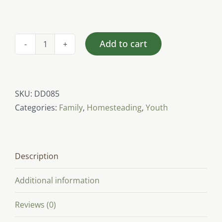
Add to cart
Rabbit
(youth)
quantity
SKU:
DD085
Categories:
Family
,
Homesteading
,
Youth
Description
Additional information
Reviews (0)