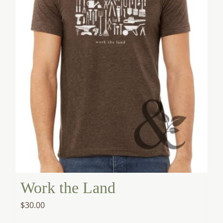
Work the Land
$
30.00