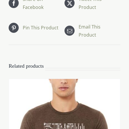
Facebook
Product
Email This
Pin This Product
Product
Related products