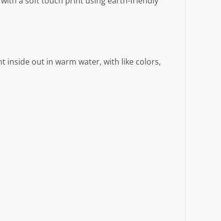
ith a soft touch print using earth-friendly
 inside out in warm water, with like colors,