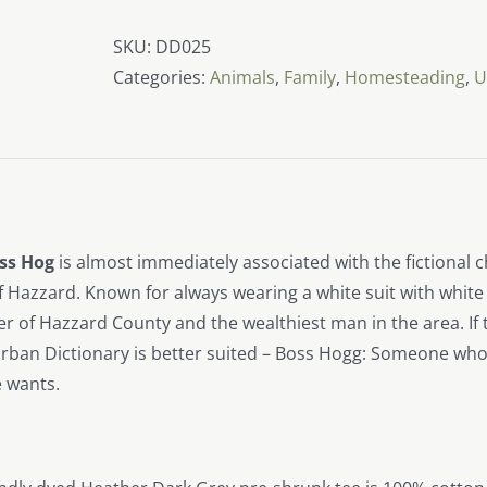
Boss
Hog
SKU:
DD025
quantity
Categories:
Animals
,
Family
,
Homesteading
,
U
ss Hog
is almost immediately associated with the fictional ch
 Hazzard. Known for always wearing a white suit with white
 of Hazzard County and the wealthiest man in the area. If t
ban Dictionary is better suited – Boss Hogg: Someone who i
 wants.