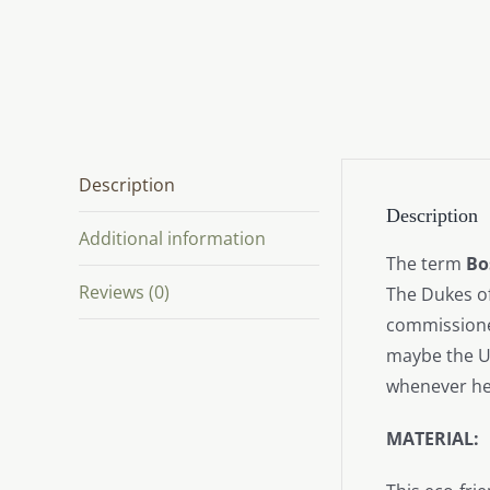
Description
Description
Additional information
The term
Bo
Reviews (0)
The Dukes of
commissioner
maybe the Ur
whenever he
MATERIAL: