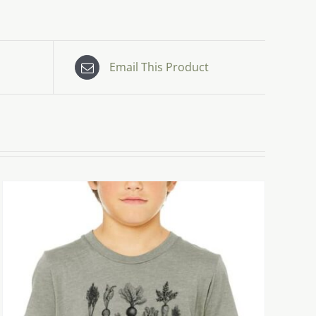
Email This Product