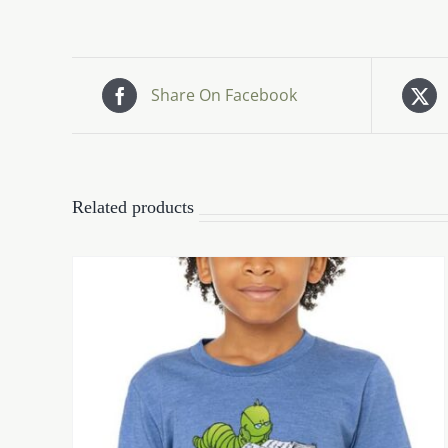
Share On Facebook
Related products