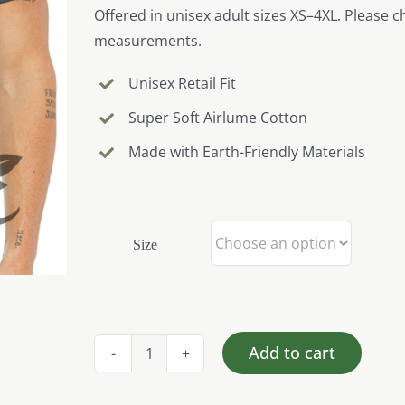
Offered in unisex adult sizes XS–4XL. Please c
measurements.
Unisex Retail Fit
Super Soft Airlume Cotton
Made with Earth-Friendly Materials
Size
Add to cart
Pig
-