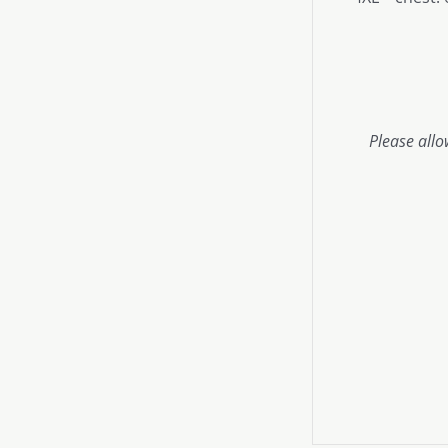
Please allo