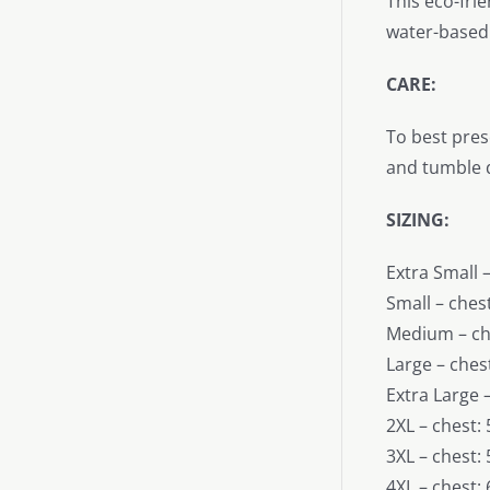
This eco-fri
water-based 
CARE:
To best pres
and tumble d
SIZING:
Extra Small –
Small – chest
Medium – che
Large – chest
Extra Large –
2XL – chest: 
3XL – chest: 
4XL – chest: 