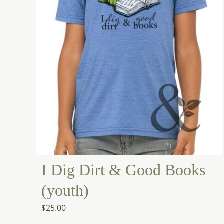
I Dig Dirt & Good Books
(youth)
$
25.00