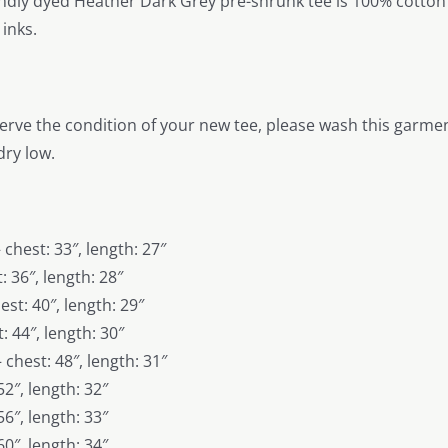
endly dyed Heather Dark Grey pre-shrunk tee is 100% cotton w
inks.
erve the condition of your new tee, please wash this garment
ry low.
 chest: 33″, length: 27″
: 36″, length: 28″
st: 40″, length: 29″
: 44″, length: 30″
 chest: 48″, length: 31″
52″, length: 32″
56″, length: 33″
60″, length: 34″