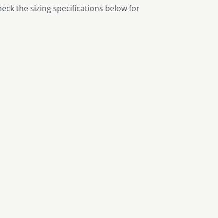
heck the sizing specifications below for