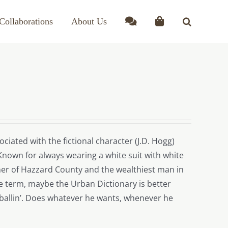
Collaborations
About Us
ciated with the fictional character (J.D. Hogg)
Known for always wearing a white suit with white
er of Hazzard County and the wealthiest man in
the term, maybe the Urban Dictionary is better
ballin’. Does whatever he wants, whenever he