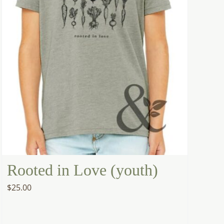
Rooted in Love (youth)
$
25.00