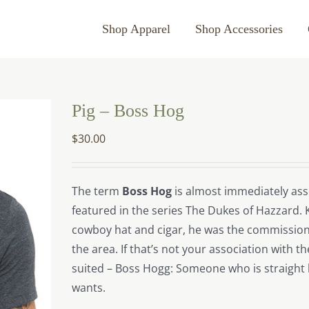
Shop Apparel
Shop Accessories
Pig – Boss Hog
$
30.00
The term
Boss Hog
is almost immediately asso
featured in the series The Dukes of Hazzard. 
cowboy hat and cigar, he was the commission
the area. If that’s not your association with 
suited – Boss Hogg: Someone who is straight 
wants.