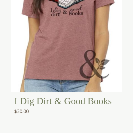
I Dig Dirt & Good Books
$
30.00