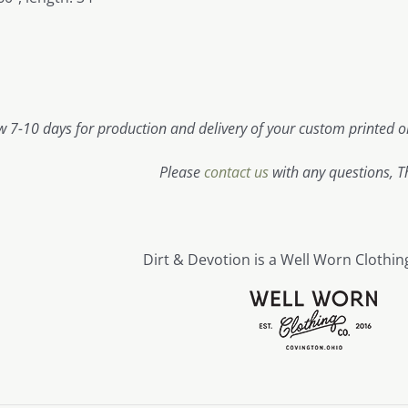
w 7-10 days for production and delivery of your custom printed or
Please
contact us
with any questions, T
Dirt & Devotion is a Well Worn Clothin