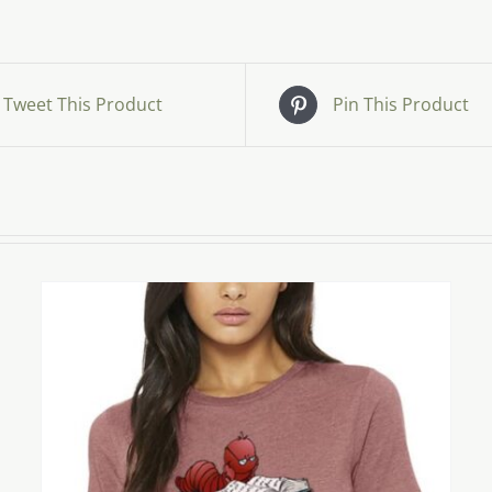
Tweet This Product
Pin This Product