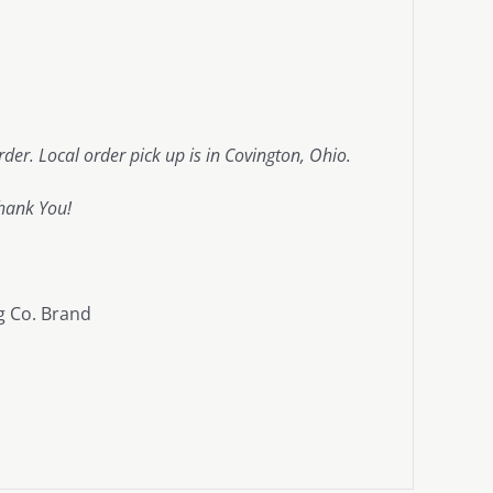
der. Local order pick up is in Covington, Ohio.
hank You!
g Co. Brand