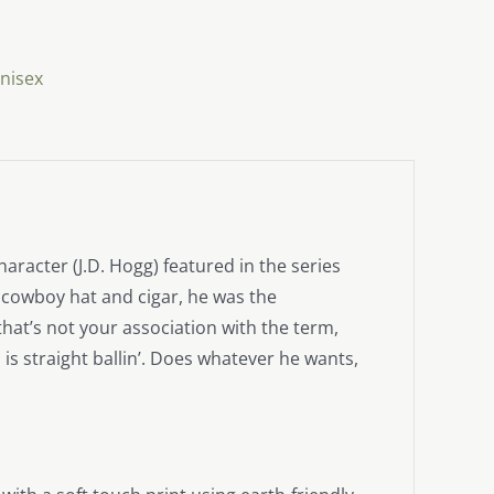
nisex
aracter (J.D. Hogg) featured in the series
 cowboy hat and cigar, he was the
hat’s not your association with the term,
s straight ballin’. Does whatever he wants,