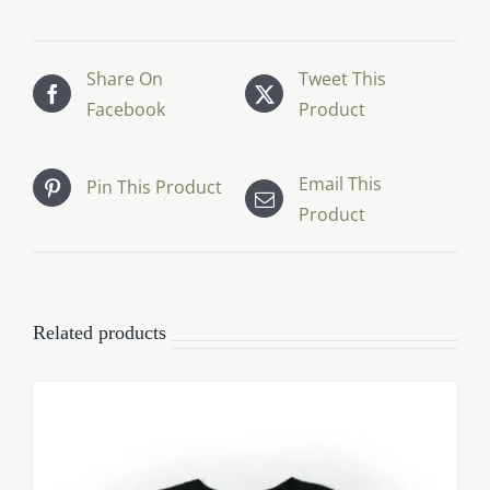
Share On
Tweet This
Facebook
Product
Email This
Pin This Product
Product
Related products