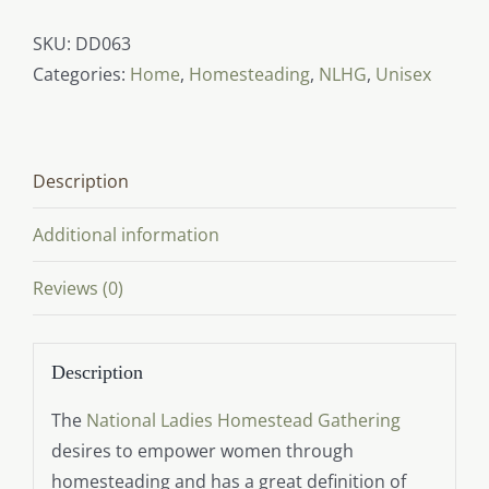
Definition
(front
SKU:
DD063
print)
Categories:
Home
,
Homesteading
,
NLHG
,
Unisex
quantity
Description
Additional information
Reviews (0)
Description
The
National Ladies Homestead Gathering
desires to empower women through
homesteading and has a great definition of