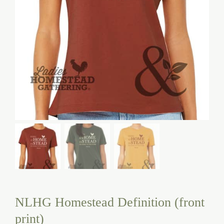
NLHG Homestead Definition (front
print)