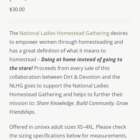
$
30.00
The
National Ladies Homestead Gathering
desires
to empower women through homesteading and
has a great definition of what it means to
homestead –
Doing at home instead of going to
the store!
Proceeds from every sale of this
collaboration between Dirt & Devotion and the
NLHG goes to support the National Ladies
Homestead Gathering and helps to further their
mission to:
Share Knowledge. Build Community. Grow
Friendships
.
Offered in unisex adult sizes XS–4XL. Please check
the sizing specifications below for measurements.