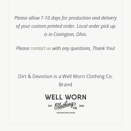
Please allow 7-10 days for production and delivery
of your custom printed order. Local order pick up
is in Covington, Ohio.
Please
contact us
with any questions, Thank You!
Dirt & Devotion is a Well Worn Clothing Co.
Brand