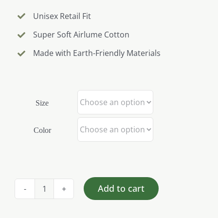
Unisex Retail Fit
Super Soft Airlume Cotton
Made with Earth-Friendly Materials
Size
Color
Add to cart
NLHG
Homestead