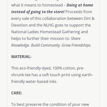
what it means to homestead –
Doing at home
instead of going to the store!
Proceeds from
every sale of this collaboration between Dirt &
Devotion and the NLHG goes to support the
National Ladies Homestead Gathering and
helps to further their mission to:
Share
Knowledge. Build Community. Grow Friendships
.
MATERIAL:
This eco-friendly dyed, 100% cotton, pre-
shrunk tee has a soft touch print using earth-
friendly water-based inks.
CARE:
To best preserve the condition of your new