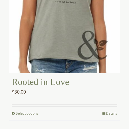
product
page
Rooted in Love
$
30.00
Select options
Details
This
product