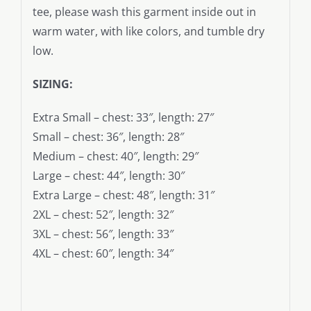
tee, please wash this garment inside out in
warm water, with like colors, and tumble dry
low.
SIZING:
Extra Small – chest: 33″, length: 27″
Small – chest: 36″, length: 28″
Medium – chest: 40″, length: 29″
Large – chest: 44″, length: 30″
Extra Large – chest: 48″, length: 31″
2XL – chest: 52″, length: 32″
3XL – chest: 56″, length: 33″
4XL – chest: 60″, length: 34″