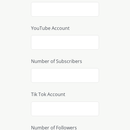
YouTube Account
Number of Subscribers
Tik Tok Account
Number of Followers