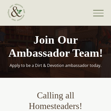
Skip
to
content
Join Our
Ambassador Team!
Apply to be a Dirt & Devotion ambassador today.
Calling all
Homesteaders!