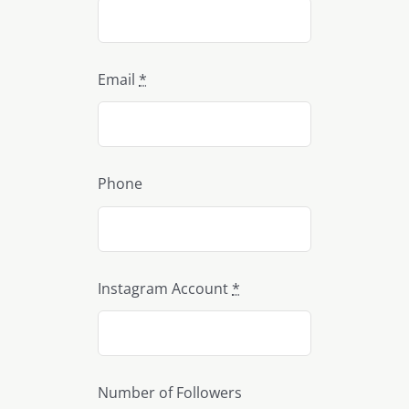
Email
*
Phone
Instagram Account
*
Number of Followers