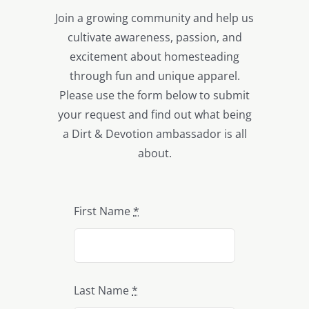
Join a growing community and help us
cultivate awareness, passion, and
excitement about homesteading
through fun and unique apparel.
Please use the form below to submit
your request and find out what being
a Dirt & Devotion ambassador is all
about.
First Name
*
Last Name
*