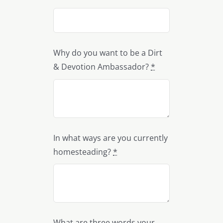
Why do you want to be a Dirt
& Devotion Ambassador?
*
In what ways are you currently
homesteading?
*
What are three words your