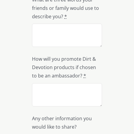
friends or family would use to
describe you?
*
How will you promote Dirt &
Devotion products if chosen
to be an ambassador?
*
Any other information you
would like to share?