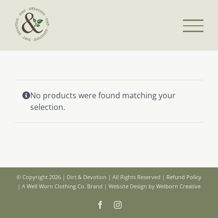
Skip
to
content
No products were found matching your
selection.
© Copyright 2026 | Dirt & Devotion | All Rights Reserved |
Refund Policy
| A
Well Worn Clothing Co.
Brand | Website Design by
Welborn Creative
Facebook
Instagram