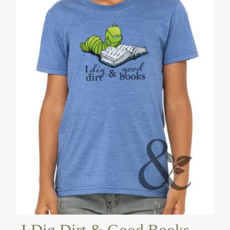
I Dig Dirt & Good Books