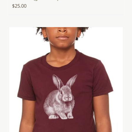
$
25.00