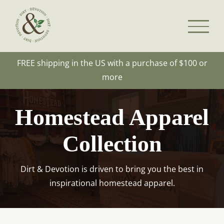
Skip
to
content
FREE shipping in the US with a purchase of $100 or
more
Homestead Apparel
Collection
Dirt & Devotion is driven to bring you the best in
inspirational homestead apparel.