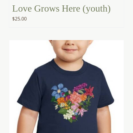
Love Grows Here (youth)
$
25.00