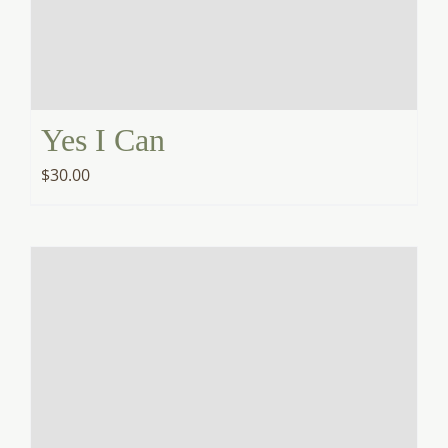
Yes I Can
$
30.00