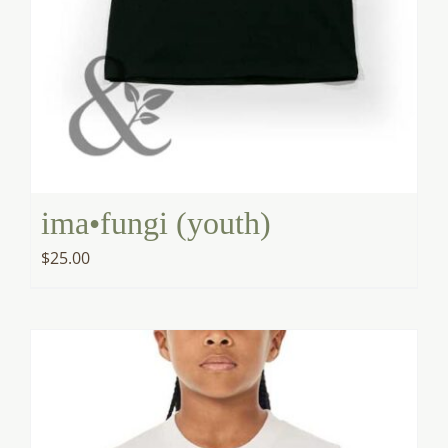
ima•fungi (youth)
$
25.00