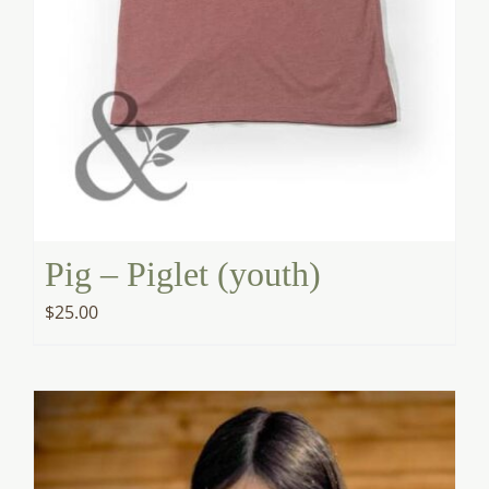
Pig – Piglet (youth)
$
25.00