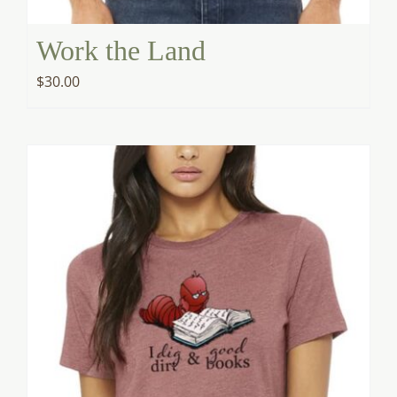
Work the Land
$
30.00