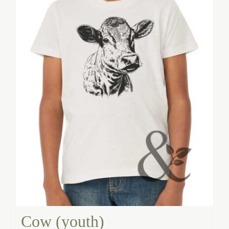
Cow (youth)