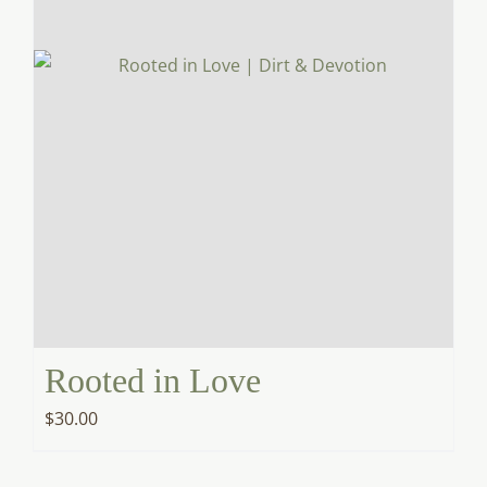
Rooted in Love
$
30.00