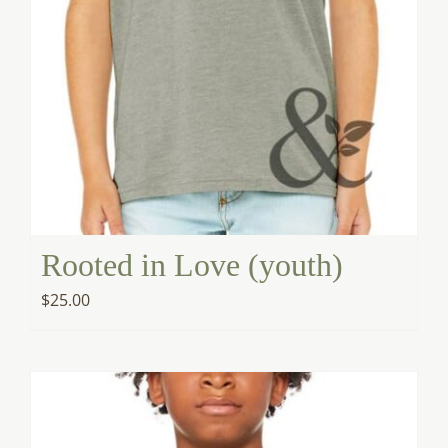
Rooted in Love (youth)
$
25.00