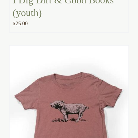
(youth)
$
25.00