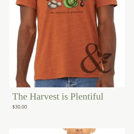
The Harvest is Plentiful
$
30.00