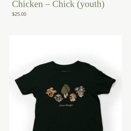
Chicken – Chick (youth)
$
25.00