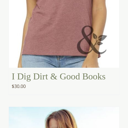
I Dig Dirt & Good Books
$
30.00