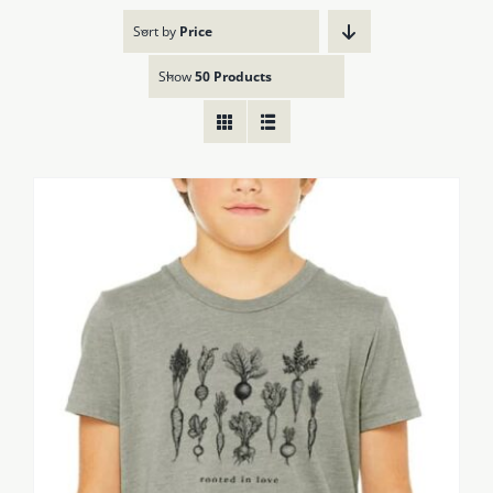
Sort by
Price
Show
50 Products