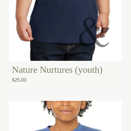
Nature Nurtures (youth)
$
25.00