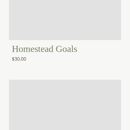
Homestead Goals
$
30.00