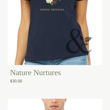
Nature Nurtures
$
30.00