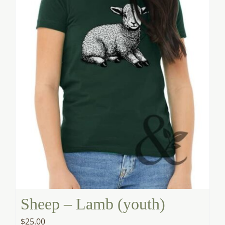
Sheep – Lamb (youth)
$
25.00