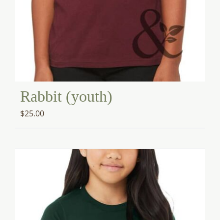
Rabbit (youth)
$
25.00