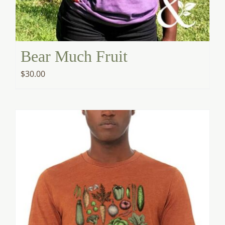
Bear Much Fruit
$
30.00