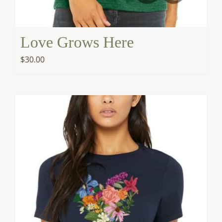
Love Grows Here
$
30.00