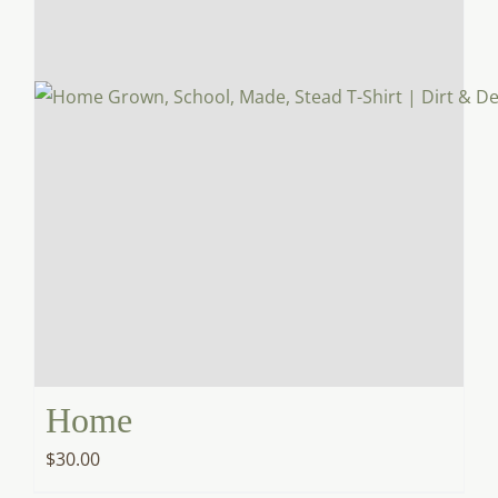
Home
$
30.00